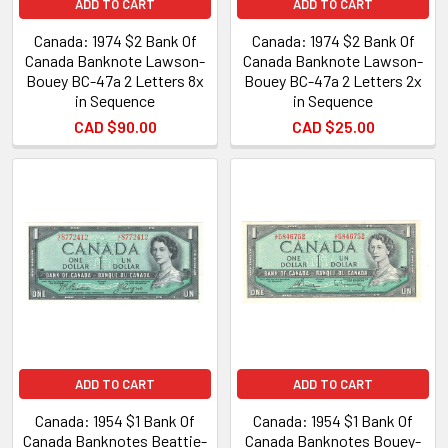
ADD TO CART
ADD TO CART
Canada: 1974 $2 Bank Of
Canada: 1974 $2 Bank Of
Canada Banknote Lawson-
Canada Banknote Lawson-
Bouey BC-47a 2 Letters 8x
Bouey BC-47a 2 Letters 2x
in Sequence
in Sequence
CAD $90.00
CAD $25.00
ADD TO CART
ADD TO CART
Canada: 1954 $1 Bank Of
Canada: 1954 $1 Bank Of
Canada Banknotes Beattie-
Canada Banknotes Bouey-