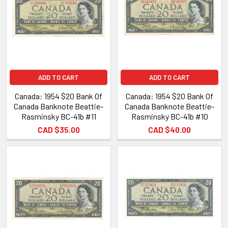
ADD TO CART
ADD TO CART
Canada: 1954 $20 Bank Of
Canada: 1954 $20 Bank Of
Canada Banknote Beattie-
Canada Banknote Beattie-
Rasminsky BC-41b #11
Rasminsky BC-41b #10
CAD $35.00
CAD $40.00