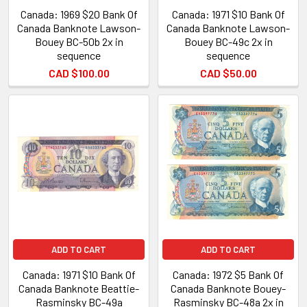
Canada: 1969 $20 Bank Of
Canada: 1971 $10 Bank Of
Canada Banknote Lawson-
Canada Banknote Lawson-
Bouey BC-50b 2x in
Bouey BC-49c 2x in
sequence
sequence
CAD $100.00
CAD $50.00
ADD TO CART
ADD TO CART
Canada: 1971 $10 Bank Of
Canada: 1972 $5 Bank Of
Canada Banknote Beattie-
Canada Banknote Bouey-
Rasminsky BC-49a
Rasminsky BC-48a 2x in