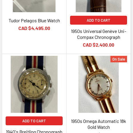
Tudor Pelagos Blue Watch
ADD TO CART
CAD $4,495.00
1950s Universal Genève Uni-
Compax Chronograph
CAD $2,400.00
On Sale
1950s Omega Automatic 18k
ADD TO CART
Gold Watch
1940's Breitling Chronograph