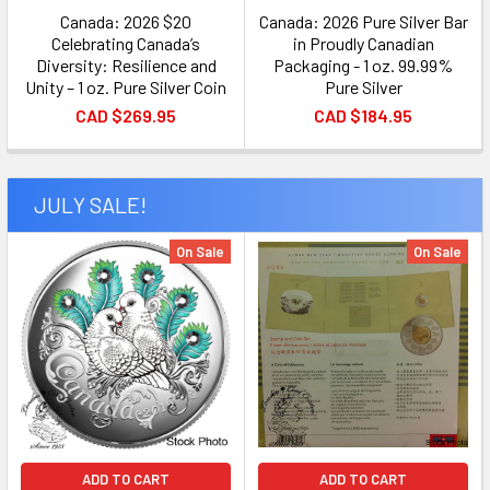
Canada: 2026 $20
Canada: 2026 Pure Silver Bar
Celebrating Canada’s
in Proudly Canadian
Diversity: Resilience and
Packaging - 1 oz. 99.99%
Unity – 1 oz. Pure Silver Coin
Pure Silver
CAD $269.95
CAD $184.95
JULY SALE!
On Sale
On Sale
ADD TO CART
ADD TO CART