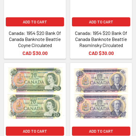
ADD TO CART
ADD TO CART
Canada: 1954 $20 Bank Of
Canada: 1954 $20 Bank Of
Canada Banknote Beattie
Canada Banknote Beattie
Coyne Circulated
Rasminsky Circulated
CAD $30.00
CAD $30.00
ADD TO CART
ADD TO CART