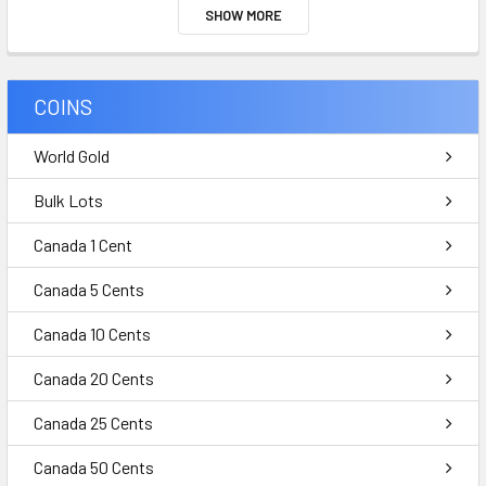
SHOW MORE
COINS
World Gold
Bulk Lots
Canada 1 Cent
Canada 5 Cents
Canada 10 Cents
Canada 20 Cents
Canada 25 Cents
Canada 50 Cents