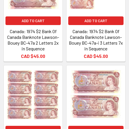
ADD TO CART
ADD TO CART
Canada: 1974 $2 Bank Of
Canada: 1974 $2 Bank Of
Canada Banknote Lawson-
Canada Banknote Lawson-
Bouey BC-47a 2 Letters 2x
Bouey BC-47a-i 3 Letters 7x
in Sequence
in Sequence
CAD $45.00
CAD $45.00