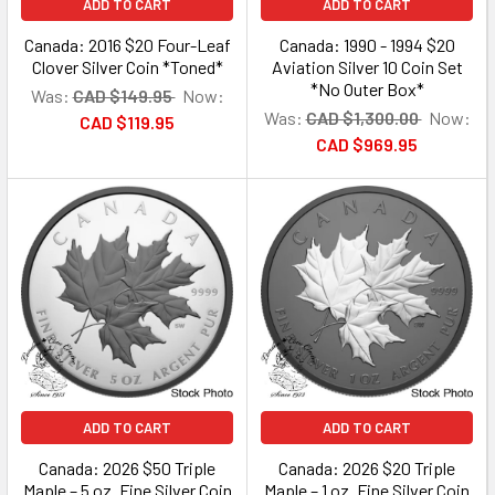
ADD TO CART
ADD TO CART
Canada: 2016 $20 Four-Leaf
Canada: 1990 - 1994 $20
Clover Silver Coin *Toned*
Aviation Silver 10 Coin Set
*No Outer Box*
Was:
CAD $149.95
Now:
Was:
CAD $1,300.00
Now:
CAD $119.95
CAD $969.95
ADD TO CART
ADD TO CART
Canada: 2026 $50 Triple
Canada: 2026 $20 Triple
Maple – 5 oz. Fine Silver Coin
Maple – 1 oz. Fine Silver Coin