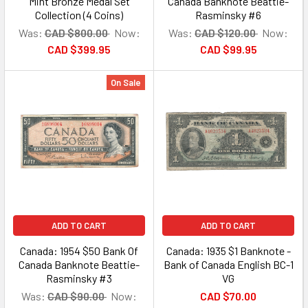
Mint Bronze Medal Set
Canada Banknote Beattie-
Collection (4 Coins)
Rasminsky #6
Was:
CAD $800.00
Now:
Was:
CAD $120.00
Now:
CAD $399.95
CAD $99.95
On Sale
ADD TO CART
ADD TO CART
Canada: 1954 $50 Bank Of
Canada: 1935 $1 Banknote -
Canada Banknote Beattie-
Bank of Canada English BC-1
Rasminsky #3
VG
Was:
CAD $90.00
Now:
CAD $70.00