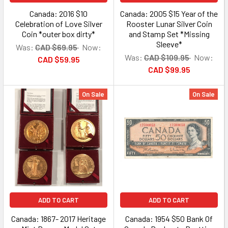
Canada: 2016 $10
Canada: 2005 $15 Year of the
Celebration of Love Silver
Rooster Lunar Silver Coin
Coin *outer box dirty*
and Stamp Set *Missing
Sleeve*
Was:
CAD $69.95
Now:
Was:
CAD $109.95
Now:
CAD $59.95
CAD $99.95
On Sale
On Sale
ADD TO CART
ADD TO CART
Canada: 1867- 2017 Heritage
Canada: 1954 $50 Bank Of