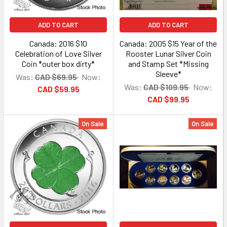
ADD TO CART
ADD TO CART
Canada: 2016 $10
Canada: 2005 $15 Year of the
Celebration of Love Silver
Rooster Lunar Silver Coin
Coin *outer box dirty*
and Stamp Set *Missing
Sleeve*
Was:
CAD $69.95
Now:
Was:
CAD $109.95
Now:
CAD $59.95
CAD $99.95
On Sale
On Sale