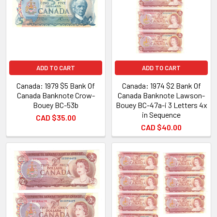
ADD TO CART
ADD TO CART
Canada: 1979 $5 Bank Of
Canada: 1974 $2 Bank Of
Canada Banknote Crow-
Canada Banknote Lawson-
Bouey BC-53b
Bouey BC-47a-i 3 Letters 4x
in Sequence
CAD $35.00
CAD $40.00