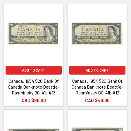
New
ADD TO CART
ADD TO CART
Canada: 1954 $20 Bank Of
Canada: 1954 $20 Bank Of
Canada Banknote Beattie-
Canada Banknote Beattie-
Rasminsky BC-41b #13
Rasminsky BC-41b #12
CAD $60.00
CAD $40.00