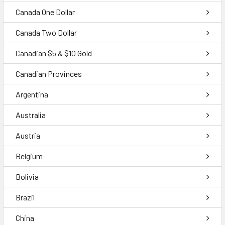
Canada One Dollar
Canada Two Dollar
Canadian $5 & $10 Gold
Canadian Provinces
Argentina
Australia
Austria
Belgium
Bolivia
Brazil
China