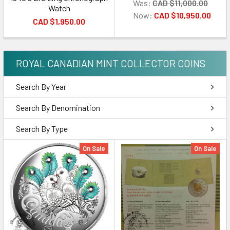
Was:
CAD $11,000.00
Watch
Now:
CAD $10,950.00
CAD $1,950.00
ROYAL CANADIAN MINT COLLECTOR COINS
Search By Year
Search By Denomination
Search By Type
On Sale
On Sale