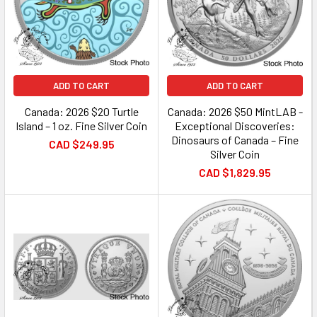
ADD TO CART
ADD TO CART
Canada: 2026 $20 Turtle
Canada: 2026 $50 MintLAB -
Island – 1 oz. Fine Silver Coin
Exceptional Discoveries:
Dinosaurs of Canada – Fine
CAD $249.95
Silver Coin
CAD $1,829.95