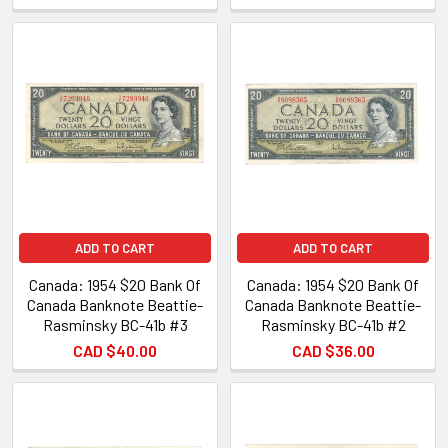
ADD TO CART
ADD TO CART
Canada: 1954 $20 Bank Of
Canada: 1954 $20 Bank Of
Canada Banknote Beattie-
Canada Banknote Beattie-
Rasminsky BC-41b #3
Rasminsky BC-41b #2
CAD $40.00
CAD $36.00