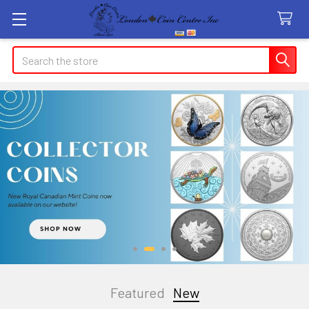
Search
Featured
New