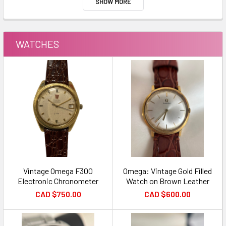
SHOW MORE
WATCHES
Vintage Omega F300
Omega: Vintage Gold Filled
Electronic Chronometer
Watch on Brown Leather
CAD $750.00
CAD $600.00