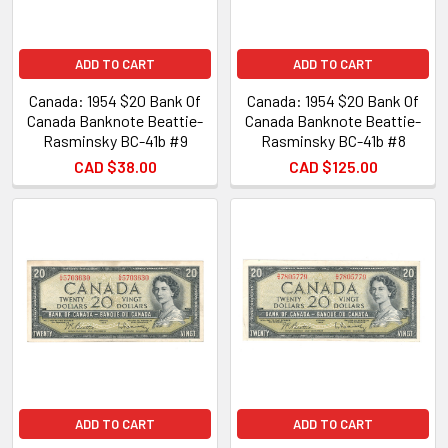
ADD TO CART
ADD TO CART
Canada: 1954 $20 Bank Of
Canada: 1954 $20 Bank Of
Canada Banknote Beattie-
Canada Banknote Beattie-
Rasminsky BC-41b #9
Rasminsky BC-41b #8
CAD $38.00
CAD $125.00
ADD TO CART
ADD TO CART