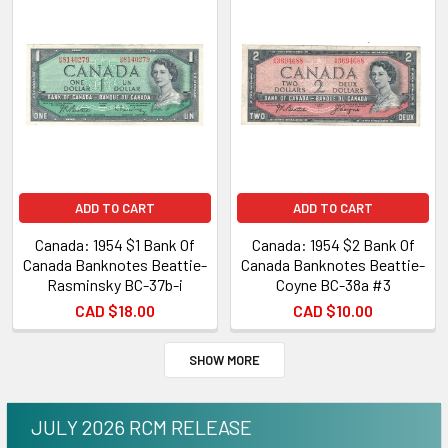
ADD TO CART
ADD TO CART
Canada: 1954 $1 Bank Of
Canada: 1954 $2 Bank Of
Canada Banknotes Beattie-
Canada Banknotes Beattie-
Rasminsky BC-37b-i
Coyne BC-38a #3
CAD $18.00
CAD $10.00
SHOW MORE
JULY 2026 RCM RELEASE