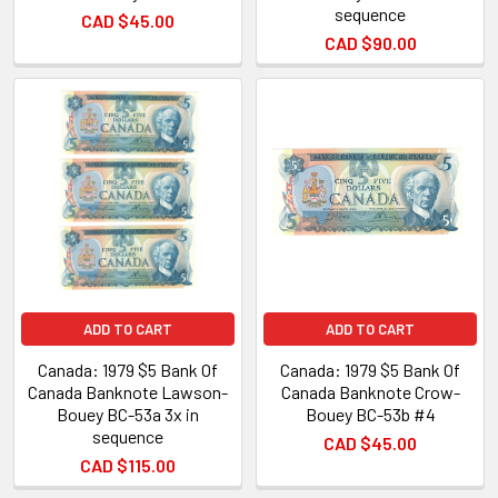
sequence
CAD $45.00
CAD $90.00
ADD TO CART
ADD TO CART
Canada: 1979 $5 Bank Of
Canada: 1979 $5 Bank Of
Canada Banknote Lawson-
Canada Banknote Crow-
Bouey BC-53a 3x in
Bouey BC-53b #4
sequence
CAD $45.00
CAD $115.00