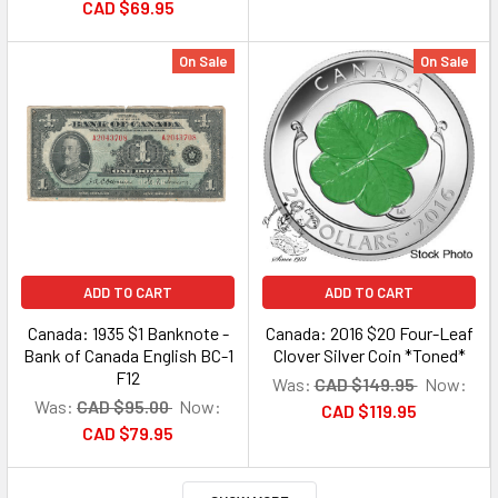
CAD $69.95
On Sale
On Sale
ADD TO CART
ADD TO CART
Canada: 1935 $1 Banknote -
Canada: 2016 $20 Four-Leaf
Bank of Canada English BC-1
Clover Silver Coin *Toned*
F12
Was:
CAD $149.95
Now:
Was:
CAD $95.00
Now:
CAD $119.95
CAD $79.95