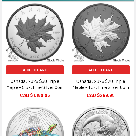
ADD TO CART
ADD TO CART
Canada: 2026 $50 Triple
Canada: 2026 $20 Triple
Maple – 5 oz. Fine Silver Coin
Maple – 1 oz. Fine Silver Coin
CAD $1,189.95
CAD $269.95