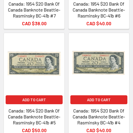
Canada: 1954 $20 Bank Of
Canada: 1954 $20 Bank Of
Canada Banknote Beattie-
Canada Banknote Beattie-
Rasminsky BC-41b #7
Rasminsky BC-41b #6
CAD $38.00
CAD $40.00
ADD TO CART
ADD TO CART
Canada: 1954 $20 Bank Of
Canada: 1954 $20 Bank Of
Canada Banknote Beattie-
Canada Banknote Beattie-
Rasminsky BC-41b #5
Rasminsky BC-41b #4
CAD $50.00
CAD $40.00