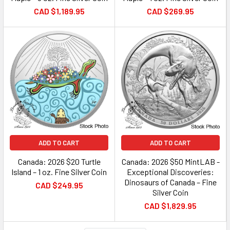
CAD $1,189.95
CAD $269.95
ADD TO CART
ADD TO CART
Canada: 2026 $20 Turtle
Canada: 2026 $50 MintLAB -
Island – 1 oz. Fine Silver Coin
Exceptional Discoveries:
Dinosaurs of Canada – Fine
CAD $249.95
Silver Coin
CAD $1,829.95