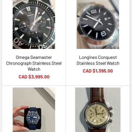
Omega Seamaster
Longines Conquest
Chronograph Stainless Steel
Stainless Steel Watch
Watch
CAD $1,395.00
CAD $3,995.00