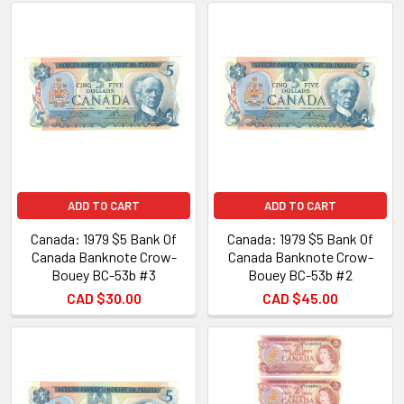
ADD TO CART
ADD TO CART
Canada: 1979 $5 Bank Of
Canada: 1979 $5 Bank Of
Canada Banknote Crow-
Canada Banknote Crow-
Bouey BC-53b #3
Bouey BC-53b #2
CAD $30.00
CAD $45.00