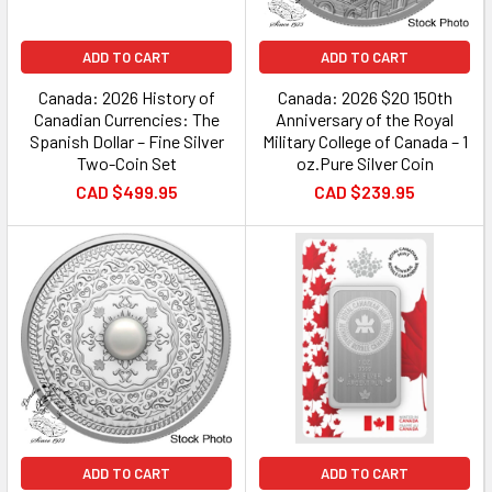
ADD TO CART
ADD TO CART
Canada: 2026 History of
Canada: 2026 $20 150th
Canadian Currencies: The
Anniversary of the Royal
Spanish Dollar – Fine Silver
Military College of Canada – 1
Two-Coin Set
oz.Pure Silver Coin
CAD $499.95
CAD $239.95
ADD TO CART
ADD TO CART