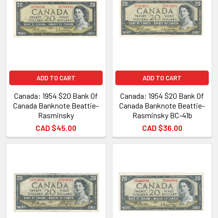
ADD TO CART
ADD TO CART
Canada: 1954 $20 Bank Of
Canada: 1954 $20 Bank Of
Canada Banknote Beattie-
Canada Banknote Beattie-
Rasminsky
Rasminsky BC-41b
CAD $45.00
CAD $36.00