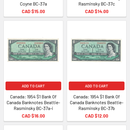
Coyne BC-37a
Rasminsky BC-37c
CAD $15.00
CAD $14.00
ADD TO CART
ADD TO CART
Canada: 1954 $1 Bank Of
Canada: 1954 $1 Bank Of
Canada Banknotes Beattie-
Canada Banknotes Beattie-
Rasminsky BC-37a-i
Rasminsky BC-37b
CAD $16.00
CAD $12.00