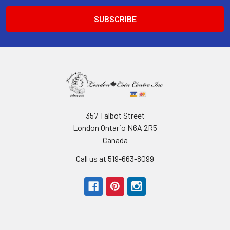
357 Talbot Street
London Ontario N6A 2R5
Canada
Call us at 519-663-8099