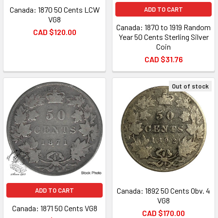
Canada: 1870 50 Cents LCW
ADD TO CART
VG8
Canada: 1870 to 1919 Random
CAD $120.00
Year 50 Cents Sterling Silver
Coin
CAD $31.76
Out of stock
Canada: 1892 50 Cents Obv. 4
ADD TO CART
VG8
Canada: 1871 50 Cents VG8
CAD $170.00