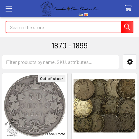
Search
1870 - 1899
Sidebar
Out of stock