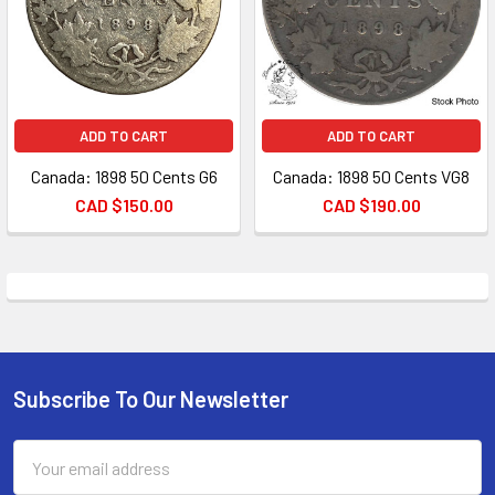
ADD TO CART
ADD TO CART
Canada: 1898 50 Cents G6
Canada: 1898 50 Cents VG8
CAD $150.00
CAD $190.00
Subscribe To Our Newsletter
Footer
Email
Address