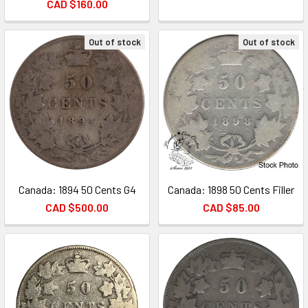
CAD $160.00
Out of stock
Out of stock
Canada: 1894 50 Cents G4
Canada: 1898 50 Cents Filler
CAD $500.00
CAD $85.00