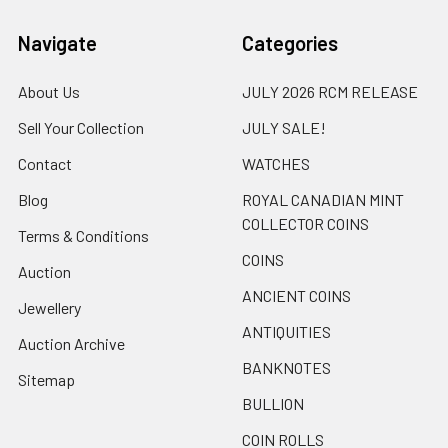
Navigate
Categories
About Us
JULY 2026 RCM RELEASE
Sell Your Collection
JULY SALE!
Contact
WATCHES
Blog
ROYAL CANADIAN MINT
COLLECTOR COINS
Terms & Conditions
COINS
Auction
ANCIENT COINS
Jewellery
ANTIQUITIES
Auction Archive
BANKNOTES
Sitemap
BULLION
COIN ROLLS