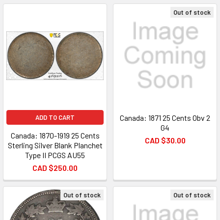
Out of stock
Canada: 1871 25 Cents Obv 2
ADD TO CART
G4
Canada: 1870-1919 25 Cents
CAD $30.00
Sterling Silver Blank Planchet
Type II PCGS AU55
CAD $250.00
Out of stock
Out of stock