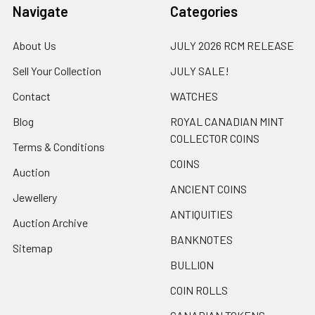
Navigate
Categories
About Us
JULY 2026 RCM RELEASE
Sell Your Collection
JULY SALE!
Contact
WATCHES
Blog
ROYAL CANADIAN MINT
COLLECTOR COINS
Terms & Conditions
COINS
Auction
ANCIENT COINS
Jewellery
ANTIQUITIES
Auction Archive
BANKNOTES
Sitemap
BULLION
COIN ROLLS