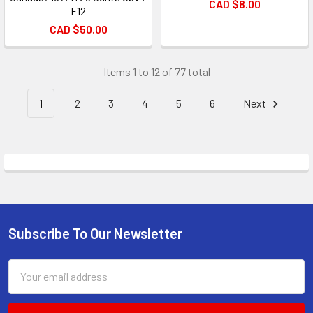
CAD $8.00
F12
CAD $50.00
Items 1 to 12 of 77 total
1
2
3
4
5
6
Next
Subscribe To Our Newsletter
Footer
Email
Address