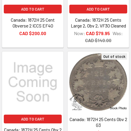
ADD TO CART
ADD TO CART
Canada: 1872H 25 Cent
Canada: 1872H 25 Cents
Obverse 2 ICCS EF40
Large 2, Obv 2, VF30 Cleaned
CAD $200.00
Now:
CAD $79.95
Was:
CAD $140.00
Out of stock
Canada: 1872H 25 Cents Obv 2
ADD TO CART
G3
Canada: 1872H 25 Cents Obv 2