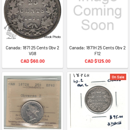
Canada: 1871 25 Cents Obv 2
Canada: 1871H 25 Cents Obv 2
VG8
F12
CAD $60.00
CAD $125.00
On Sale