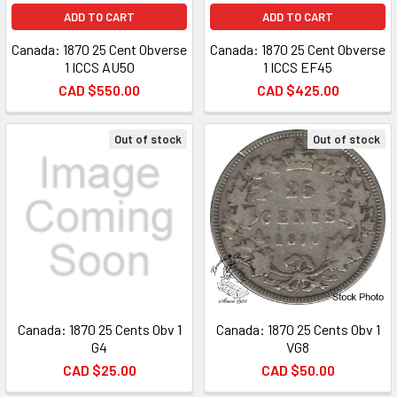
ADD TO CART
ADD TO CART
Canada: 1870 25 Cent Obverse
Canada: 1870 25 Cent Obverse
1 ICCS AU50
1 ICCS EF45
CAD $550.00
CAD $425.00
Out of stock
Out of stock
Canada: 1870 25 Cents Obv 1
Canada: 1870 25 Cents Obv 1
G4
VG8
CAD $25.00
CAD $50.00