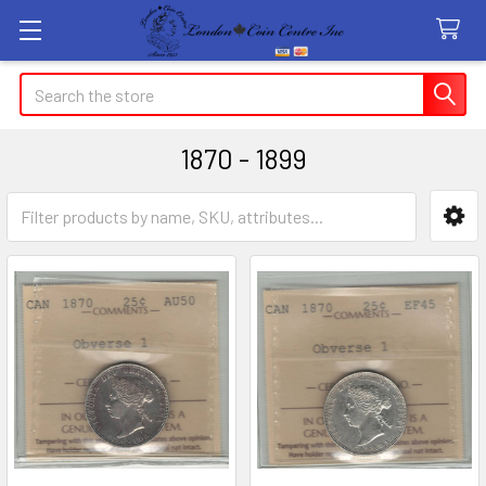
Search
1870 - 1899
Sidebar