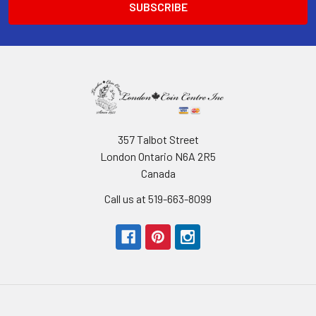
357 Talbot Street
London Ontario N6A 2R5
Canada
Call us at 519-663-8099