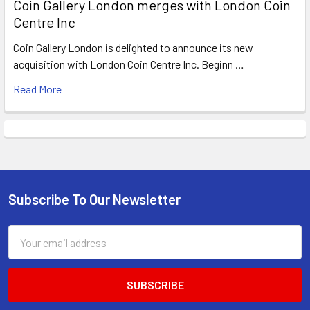
Coin Gallery London merges with London Coin
Centre Inc
Coin Gallery London is delighted to announce its new
acquisition with London Coin Centre Inc. Beginn …
Read More
Subscribe To Our Newsletter
Footer
Email
Address