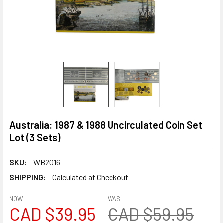
Australia: 1987 & 1988 Uncirculated Coin Set
Lot (3 Sets)
SKU:
WB2016
SHIPPING:
Calculated at Checkout
NOW:
WAS:
CAD $39.95
CAD $59.95