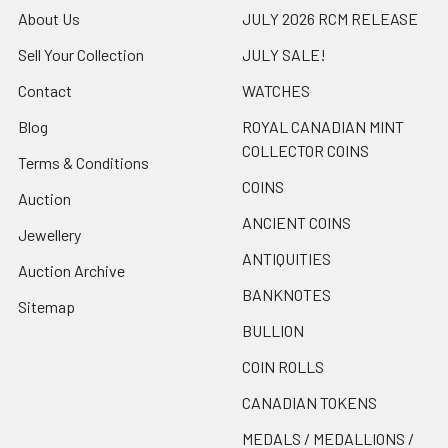
About Us
JULY 2026 RCM RELEASE
Sell Your Collection
JULY SALE!
Contact
WATCHES
Blog
ROYAL CANADIAN MINT
COLLECTOR COINS
Terms & Conditions
COINS
Auction
ANCIENT COINS
Jewellery
ANTIQUITIES
Auction Archive
BANKNOTES
Sitemap
BULLION
COIN ROLLS
CANADIAN TOKENS
MEDALS / MEDALLIONS /