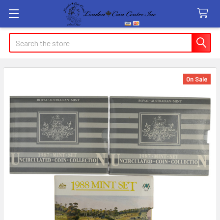
Search
On Sale