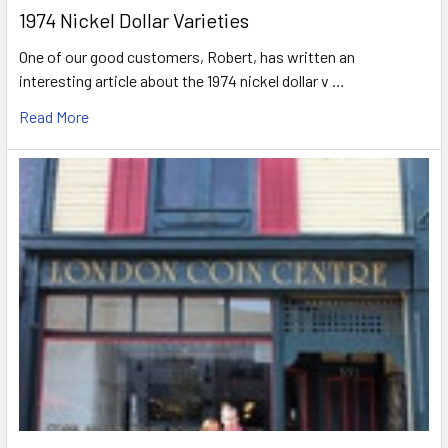
1974 Nickel Dollar Varieties
One of our good customers, Robert, has written an
interesting article about the 1974 nickel dollar v …
Read More