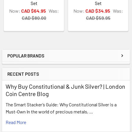
Set
Set
Now:
CAD $64.95
Was:
Now:
CAD $34.95
Was:
CAD $80.00
CAD $59.95
POPULAR BRANDS
Sidebar
RECENT POSTS
Why Buy Constitutional & Junk Silver? | London
Coin Centre Blog
The Smart Stacker’s Guide: Why Constitutional Silver is a
Must-Own In the world of precious metals, …
Read More