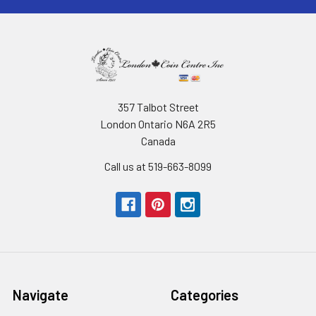
357 Talbot Street
London Ontario N6A 2R5
Canada
Call us at 519-663-8099
Navigate
Categories