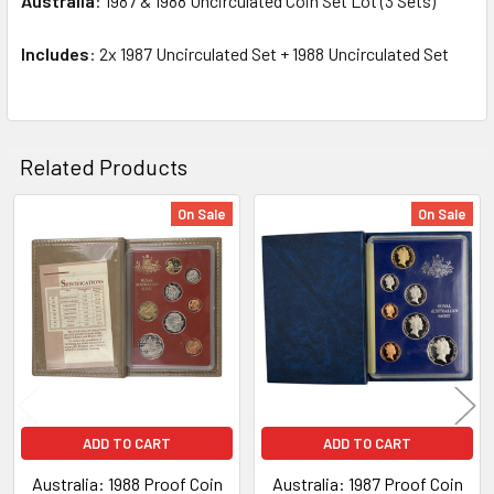
Australia
: 1987 & 1988 Uncirculated Coin Set Lot (3 Sets)
SELECT
ALL
Includes
: 2x 1987 Uncirculated Set + 1988 Uncirculated Set
ADD
SELECTED
TO CART
Related Products
On Sale
On Sale
Related
Products
ADD TO CART
ADD TO CART
Australia: 1988 Proof Coin
Australia: 1987 Proof Coin