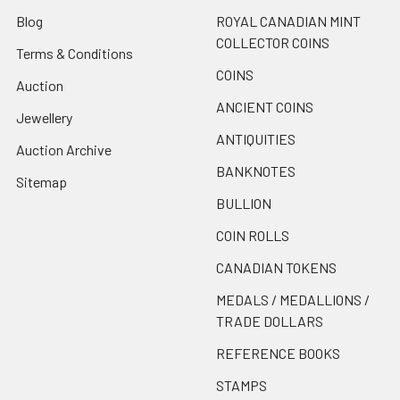
Blog
ROYAL CANADIAN MINT
COLLECTOR COINS
Terms & Conditions
COINS
Auction
ANCIENT COINS
Jewellery
ANTIQUITIES
Auction Archive
BANKNOTES
Sitemap
BULLION
COIN ROLLS
CANADIAN TOKENS
MEDALS / MEDALLIONS /
TRADE DOLLARS
REFERENCE BOOKS
STAMPS