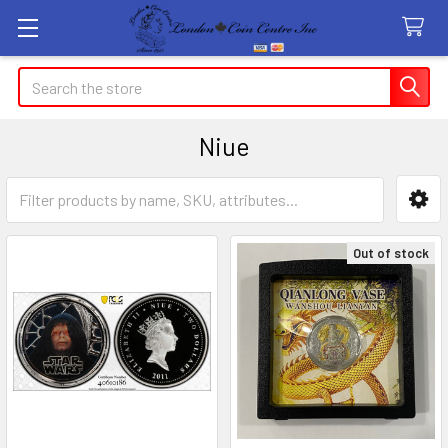
Search
Niue
Sidebar
Out of stock