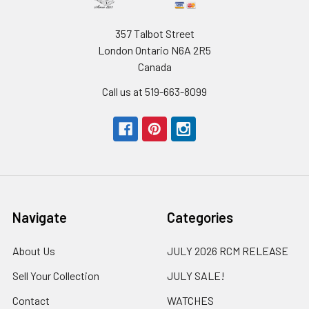
357 Talbot Street
London Ontario N6A 2R5
Canada
Call us at 519-663-8099
Navigate
Categories
About Us
JULY 2026 RCM RELEASE
Sell Your Collection
JULY SALE!
Contact
WATCHES