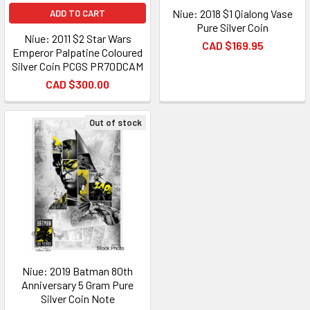
Niue: 2018 $1 Qialong Vase
ADD TO CART
Pure Silver Coin
Niue: 2011 $2 Star Wars
CAD $169.95
Emperor Palpatine Coloured
Silver Coin PCGS PR70DCAM
CAD $300.00
Out of stock
Niue: 2019 Batman 80th
Anniversary 5 Gram Pure
Silver Coin Note