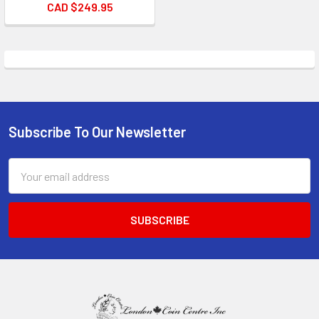
CAD $249.95
Subscribe To Our Newsletter
Footer
Email
Address