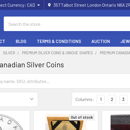
lect Currency:
CAD
357 Talbot Street London Ontario N6A 
Search
CT
BLOG
TERMS & CONDITIONS
AUCTION
JEW
SILVER
PREMIUM SILVER COINS & UNIQUE SHAPES
PREMIUM CANADIA
nadian Silver Coins
Columns:
1
2
3
Out of stock