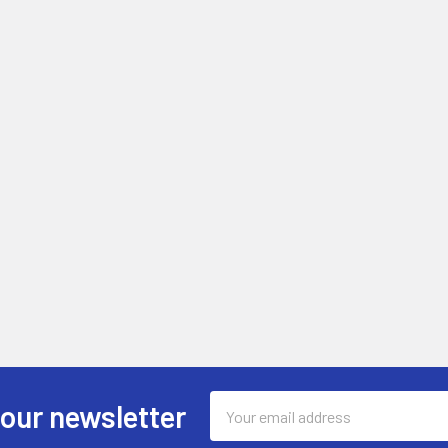
Email
 our newsletter
Address