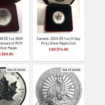
98 $5 1 oz 1908-
Canada: 2004 $5 1 oz D-Day
versary of RCM
Privy Silver Maple Coin
Silver Maple
CAD $74.95
 $69.95
Out of stock
Out of stock