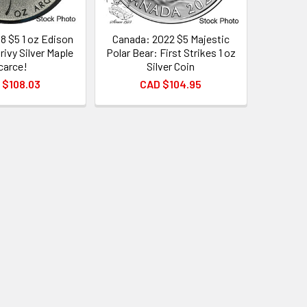
8 $5 1 oz Edison
Canada: 2022 $5 Majestic
rivy Silver Maple
Polar Bear: First Strikes 1 oz
carce!
Silver Coin
 $108.03
CAD $104.95