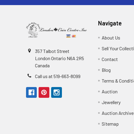
Navigate
About Us
Sell Your Collect
357 Talbot Street
London Ontario N6A 2R5
Contact
Canada
Blog
Call us at 519-663-8099
Terms & Condit
Auction
Jewellery
Auction Archive
Sitemap