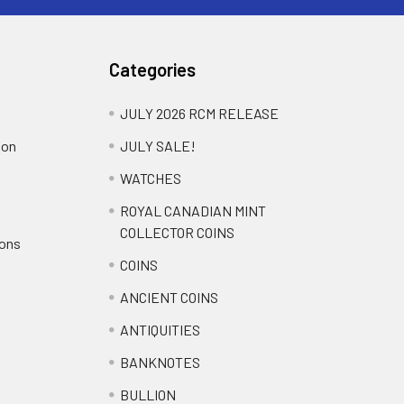
Categories
JULY 2026 RCM RELEASE
ion
JULY SALE!
WATCHES
ROYAL CANADIAN MINT
COLLECTOR COINS
ions
COINS
ANCIENT COINS
ANTIQUITIES
BANKNOTES
BULLION