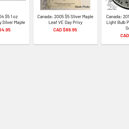
4 $5 1 oz
Canada: 2005 $5 Silver Maple
Canada: 201
y Silver Maple
Leaf VE Day Privy
Light Bulb P
S
64.95
CAD $89.95
CAD