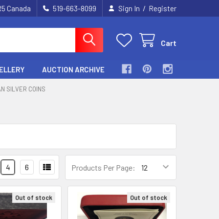
/
2R5 Canada
519-663-8099
Sign In
Register
Cart
ELLERY
AUCTION ARCHIVE
N SILVER COINS
4
6
Products Per Page:
Out of stock
Out of stock