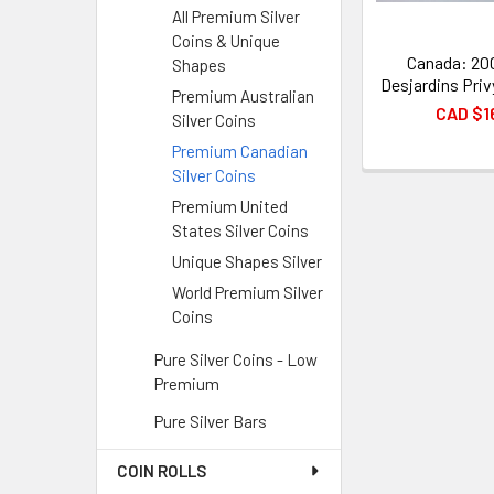
All Premium Silver
Coins & Unique
Canada: 200
Shapes
Desjardins Priv
Premium Australian
CAD $1
Silver Coins
Premium Canadian
Silver Coins
Premium United
States Silver Coins
Unique Shapes Silver
World Premium Silver
Coins
Pure Silver Coins - Low
Premium
Pure Silver Bars
COIN ROLLS