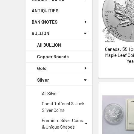
ANTIQUITIES
BANKNOTES
BULLION
All BULLION
Canada: $5 1 o
Maple Leaf Co
Copper Rounds
Yea
Gold
Silver
All Silver
Constitutional & Junk
Silver Coins
Premium Silver Coins
& Unique Shapes