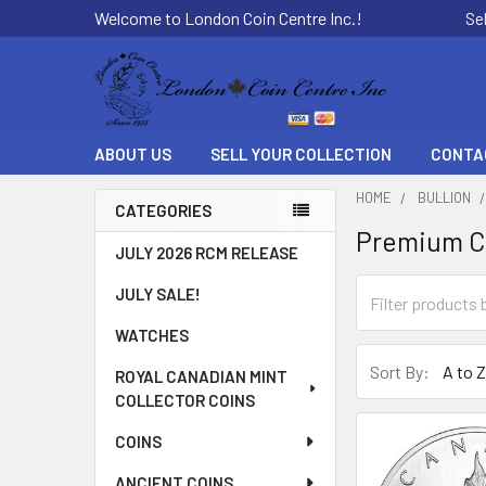
Welcome to London Coin Centre Inc.!
Se
ABOUT US
SELL YOUR COLLECTION
CONTA
HOME
BULLION
CATEGORIES
Premium Ca
Sidebar
JULY 2026 RCM RELEASE
JULY SALE!
WATCHES
Sort By:
ROYAL CANADIAN MINT
COLLECTOR COINS
COINS
ANCIENT COINS