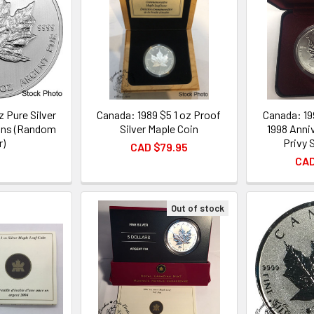
z Pure Silver
Canada: 1989 $5 1 oz Proof
Canada: 19
ins (Random
Silver Maple Coin
1998 Anni
r)
Privy 
CAD $79.95
CAD
Out of stock