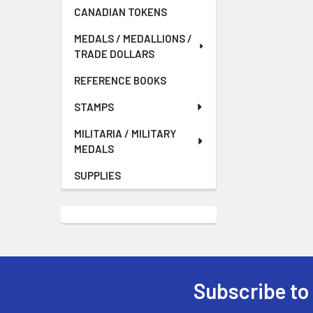
CANADIAN TOKENS
MEDALS / MEDALLIONS /
TRADE DOLLARS
REFERENCE BOOKS
STAMPS
MILITARIA / MILITARY
MEDALS
SUPPLIES
Subscribe to
Footer