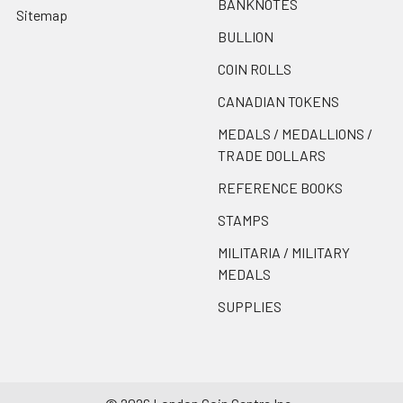
BANKNOTES
Sitemap
BULLION
COIN ROLLS
CANADIAN TOKENS
MEDALS / MEDALLIONS /
TRADE DOLLARS
REFERENCE BOOKS
STAMPS
MILITARIA / MILITARY
MEDALS
SUPPLIES