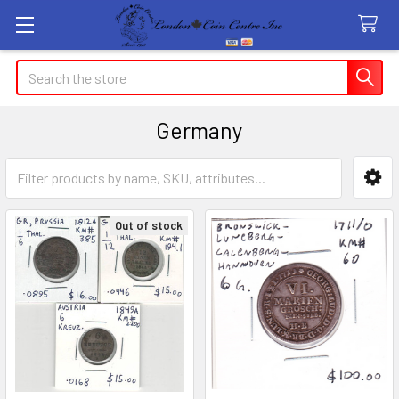
Search
Germany
Sidebar
Out of stock