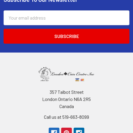
Footer
Email
Address
357 Talbot Street
London Ontario N6A 2R5
Canada
Call us at 519-663-8099