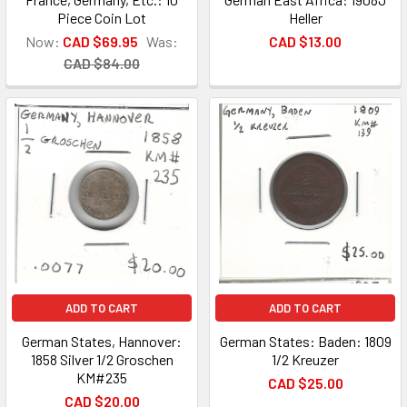
Piece Coin Lot
Heller
Now:
CAD $69.95
Was:
CAD $13.00
CAD $84.00
ADD TO CART
ADD TO CART
German States, Hannover:
German States: Baden: 1809
1858 Silver 1/2 Groschen
1/2 Kreuzer
KM#235
CAD $25.00
CAD $20.00