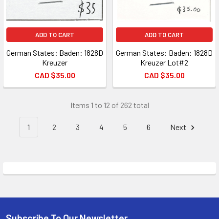
ADD TO CART
ADD TO CART
German States: Baden: 1828D
German States: Baden: 1828D
Kreuzer
Kreuzer Lot#2
CAD $35.00
CAD $35.00
Items 1 to 12 of 262 total
1
2
3
4
5
6
Next
Subscribe To Our Newsletter