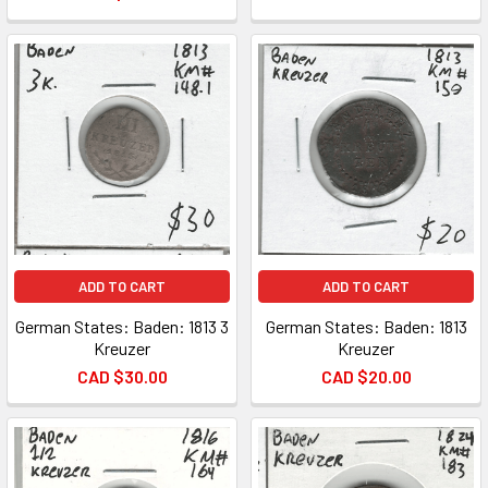
ADD TO CART
ADD TO CART
German States: Baden: 1813 3
German States: Baden: 1813
Kreuzer
Kreuzer
CAD $30.00
CAD $20.00