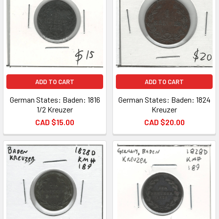
ADD TO CART
ADD TO CART
German States: Baden: 1816
German States: Baden: 1824
1/2 Kreuzer
Kreuzer
CAD $15.00
CAD $20.00