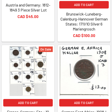
Austria and Germany: 1812-
ADD TO CART
1849 3 Piece Silver Lot
Brunswick-Luneberg-
CAD $45.00
Calenburg-Hannover German
States: 1711/10 Silver 6
Mariengrosch
CAD $100.00
On Sale
ADD TO CART
ADD TO CART
France, Germany, Etc.: 10
German East Africa: 1908J