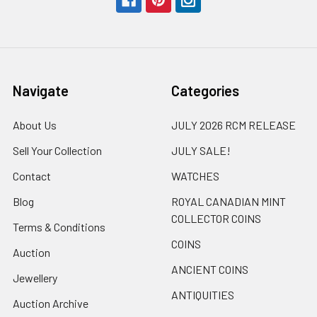
Navigate
Categories
About Us
JULY 2026 RCM RELEASE
Sell Your Collection
JULY SALE!
Contact
WATCHES
Blog
ROYAL CANADIAN MINT
COLLECTOR COINS
Terms & Conditions
COINS
Auction
ANCIENT COINS
Jewellery
ANTIQUITIES
Auction Archive