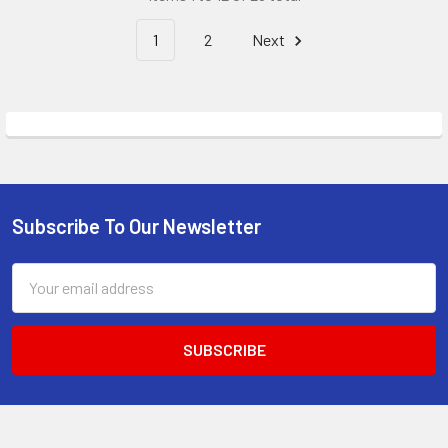
1
2
Next
Subscribe To Our Newsletter
Footer
Email
Address