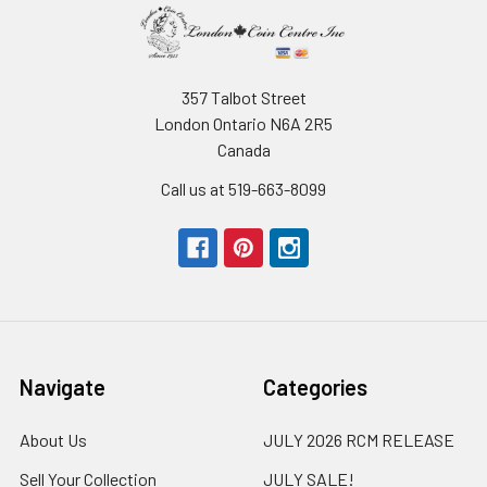
357 Talbot Street
London Ontario N6A 2R5
Canada
Call us at 519-663-8099
Navigate
Categories
About Us
JULY 2026 RCM RELEASE
Sell Your Collection
JULY SALE!