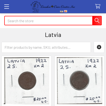
Search
Latvia
Sidebar