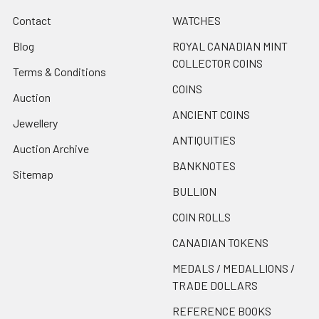
Contact
WATCHES
Blog
ROYAL CANADIAN MINT
COLLECTOR COINS
Terms & Conditions
COINS
Auction
ANCIENT COINS
Jewellery
ANTIQUITIES
Auction Archive
BANKNOTES
Sitemap
BULLION
COIN ROLLS
CANADIAN TOKENS
MEDALS / MEDALLIONS /
TRADE DOLLARS
REFERENCE BOOKS