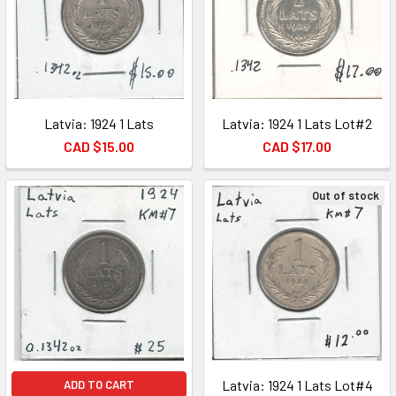
Latvia: 1924 1 Lats
Latvia: 1924 1 Lats Lot#2
CAD $15.00
CAD $17.00
Out of stock
Latvia: 1924 1 Lats Lot#4
ADD TO CART