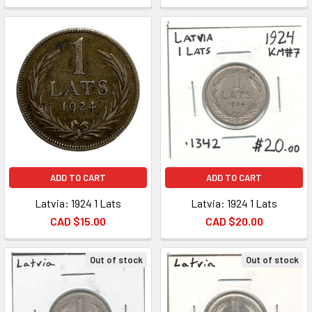
ADD TO CART
ADD TO CART
Latvia: 1924 1 Lats
Latvia: 1924 1 Lats
CAD $15.00
CAD $20.00
Out of stock
Out of stock