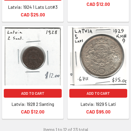
CAD $12.00
Latvia: 1924 1 Lats Lot#3
CAD $25.00
ADD TO CART
ADD TO CART
Latvia: 1928 2 Santing
Latvia: 1929 5 Lati
CAD $12.00
CAD $95.00
Items 1 to 12 of 23 total