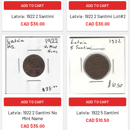
ADD TO CART
ADD TO CART
Latvia: 1922 2 Santimi
Latvia: 1922 2 Santimi Lot#2
CAD $30.00
CAD $30.00
ADD TO CART
ADD TO CART
Latvia: 1922 2 Santimi No
Latvia: 1922 5 Santimi
Mint Name
CAD $10.50
CAD $35.00